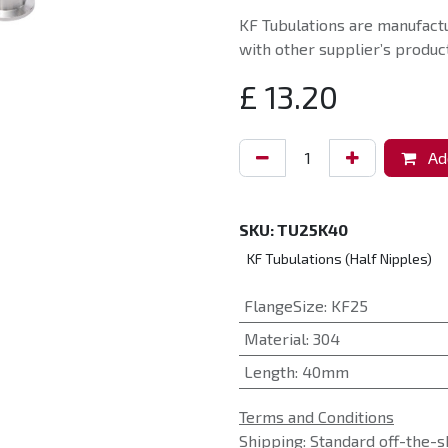
KF Tubulations are manufact
with other supplier’s product
£
13.20
Add
SKU:
TU25K40
KF Tubulations (Half Nipples)
FlangeSize
:
KF25
Material
:
304
Length
:
40mm
Terms and Conditions
Shipping: Standard off-the-s