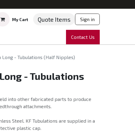
Quote Items
Sign in
My Cart
ruments
Repairs
Company
Contact Us
News
Partnering
Course
Long - Tubulations (Half Nipples)
Long - Tubulations
eld into other fabricated parts to produce
eedthrough attachments.
less Steel. KF Tubulations are supplied in a
tective plastic cap.