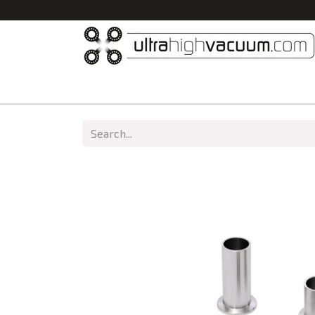
Home
All Products
Vacuum Chambers