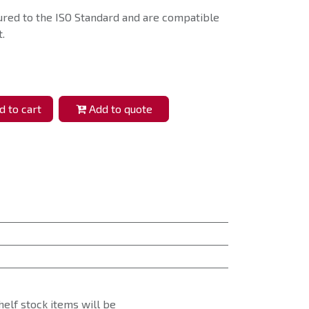
ured to the ISO Standard and are compatible
.
 to cart
Add to quote
helf stock items will be