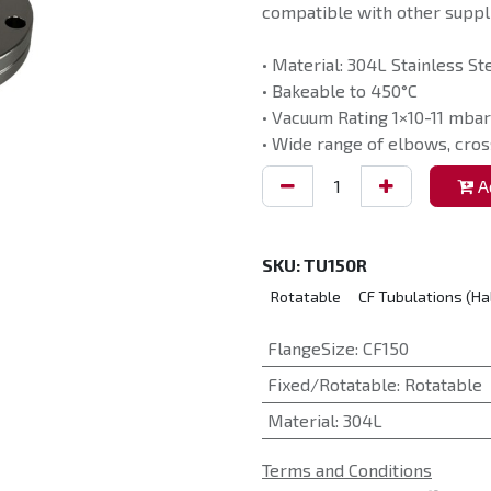
compatible with other suppli
• Material: 304L Stainless St
• Bakeable to 450°C
• Vacuum Rating 1×10-11 mbar
• Wide range of elbows, cros
Ad
SKU:
TU150R
Rotatable
CF Tubulations (Ha
FlangeSize
:
CF150
Fixed/Rotatable
:
Rotatable
Material
:
304L
Terms and Conditions