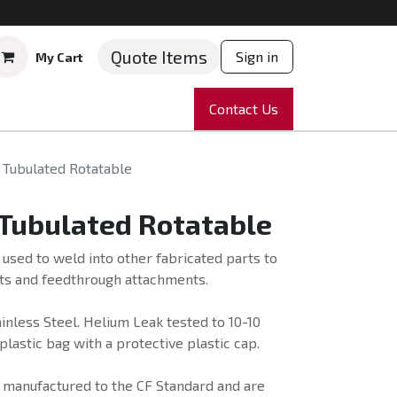
Quote Items
Sign in
My Cart
ruments
Repairs
Company
Contact Us
News
Partnering
Course
 Tubulated Rotatable
 Tubulated Rotatable
 used to weld into other fabricated parts to
ts and feedthrough attachments.
nless Steel. Helium Leak tested to 10-10
plastic bag with a protective plastic cap.
e manufactured to the CF Standard and are