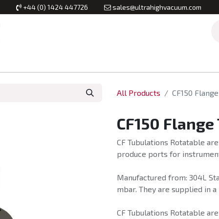
+44 (0) 1424 447726
sales@ultrahighvacuum.com
Vacuum Flanges
Vacuum Valves
Vacuum Systems & Inst
All Products
CF150 Flange
CF150 Flange
CF Tubulations Rotatable are
produce ports for instrumen
Manufactured from: 304L Stai
mbar. They are supplied in a 
CF Tubulations Rotatable ar