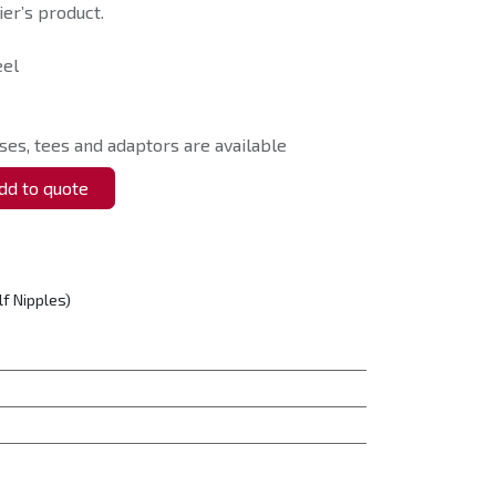
er’s product.
eel
ses, tees and adaptors are available
d to quote
lf Nipples)