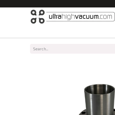
Home
All Products
Vacuum Chambers