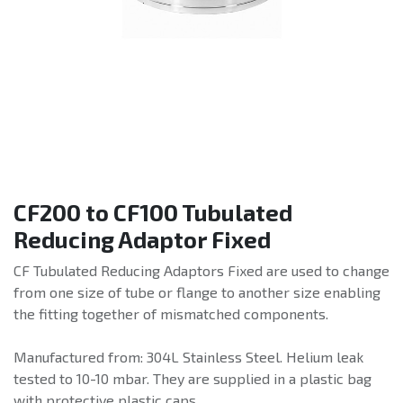
CF200 to CF100 Tubulated
Reducing Adaptor Fixed
CF Tubulated Reducing Adaptors Fixed are used to change
from one size of tube or flange to another size enabling
the fitting together of mismatched components.
Manufactured from: 304L Stainless Steel. Helium leak
tested to 10-10 mbar. They are supplied in a plastic bag
with protective plastic caps.