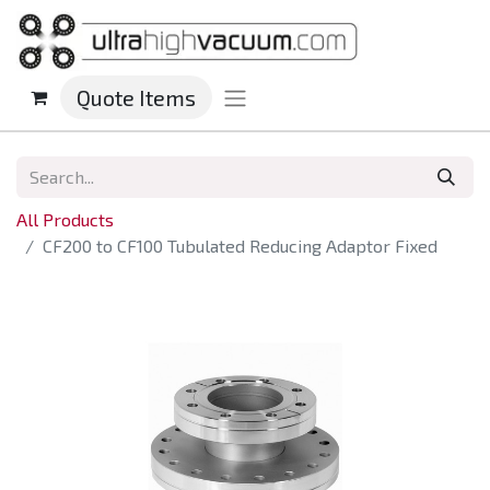
Quote Items
All Products
CF200 to CF100 Tubulated Reducing Adaptor Fixed