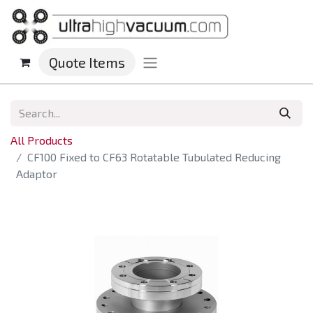
Quote Items
All Products
CF100 Fixed to CF63 Rotatable Tubulated Reducing
Adaptor