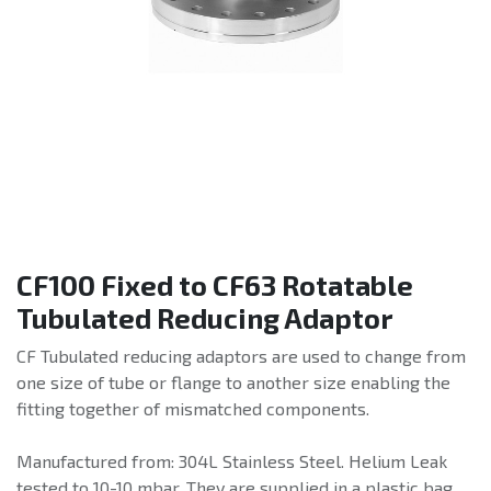
CF100 Fixed to CF63 Rotatable
Tubulated Reducing Adaptor
CF Tubulated reducing adaptors are used to change from
one size of tube or flange to another size enabling the
fitting together of mismatched components.
Manufactured from: 304L Stainless Steel. Helium Leak
tested to 10-10 mbar. They are supplied in a plastic bag