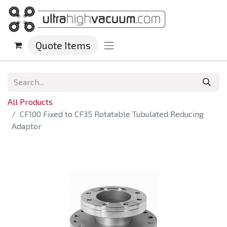
Quote Items
All Products
CF100 Fixed to CF35 Rotatable Tubulated Reducing
Adaptor