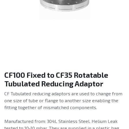
CF100 Fixed to CF35 Rotatable
Tubulated Reducing Adaptor
CF Tubulated reducing adaptors are used to change from
one size of tube or flange to another size enabling the
fitting together of mismatched components.
Manufactured from: 304L Stainless Steel. Helium Leak
tested to 10-10 mbar. They are supplied in a plastic bag