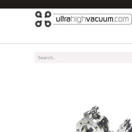
Home
All Products
Vacuum Chambers