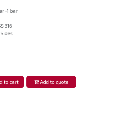
ar~1 bar
SS 316
 Sides
 to cart
Add to quote