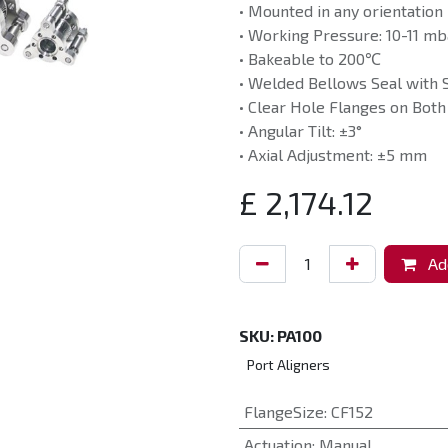
• Mounted in any orientation
• Working Pressure: 10-11 mb
• Bakeable to 200℃
• Welded Bellows Seal with 
• Clear Hole Flanges on Both
• Angular Tilt: ±3°
• Axial Adjustment: ±5 mm
£
2,174.12
Add
SKU:
PA100
Port Aligners
FlangeSize
:
CF152
Actuation
:
Manual