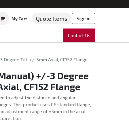
Quote Items
Sign in
My Cart
ruments
Repairs
Company
Contact Us
News
Partnering
Course
s
-3 Degree Tilt, +/-5mm Axial, CF152 Flange
(Manual) +/-3 Degree
Axial, CF152 Flange
ed to adjust the distance and angular
nges. This product uses CF standard flange,
an adjustment range of ±5mm in the axial
l direction.