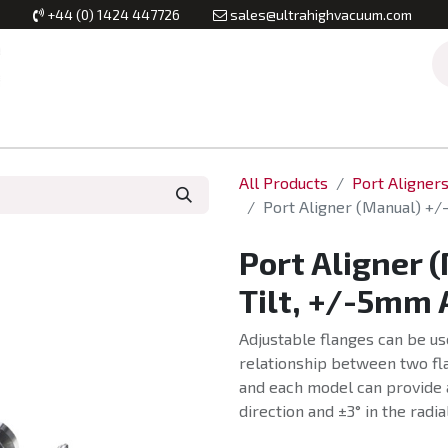
+44 (0) 1424 447726
sales@ultrahighvacuum.com
Vacuum Flanges
Vacuum Valves
Vacuum Systems & Inst
All Products
Port Aligner
Port Aligner (Manual) +/
Port Aligner 
Tilt, +/-5mm 
Adjustable flanges can be us
relationship between two fla
and each model can provide 
direction and ±3° in the radia