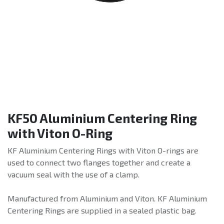
KF50 Aluminium Centering Ring
with Viton O-Ring
KF Aluminium Centering Rings with Viton O-rings are
used to connect two flanges together and create a
vacuum seal with the use of a clamp.
Manufactured from Aluminium and Viton. KF Aluminium
Centering Rings are supplied in a sealed plastic bag.