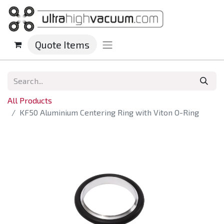
Quote Items
All Products
KF50 Aluminium Centering Ring with Viton O-Ring