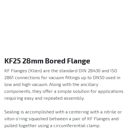
KF25 28mm Bored Flange
KF Flanges (Klien) are the standard DIN 28430 and ISO
2861 connections for vacuum fittings up to DN50 used in
low and high vacuum. Along with the ancillary
components, they offer a simple solution for applications
requiring easy and repeated assembly.
Sealing is accomplished with a centering with a nitrile or
viton o’ring squashed between a pair of KF Flanges and
pulled together using a circumferential clamp.