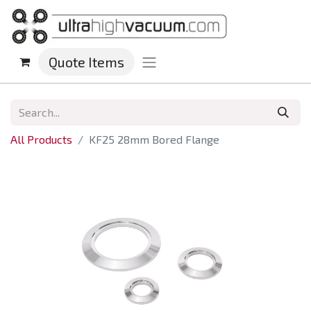
Quote Items
All Products
KF25 28mm Bored Flange