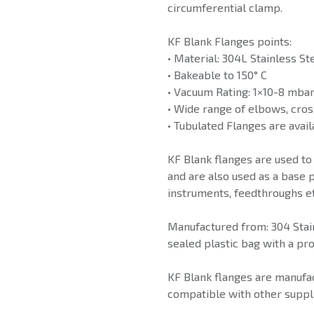
circumferential clamp.
KF Blank Flanges points:
• Material: 304L Stainless St
• Bakeable to 150° C
• Vacuum Rating: 1×10-8 mba
• Wide range of elbows, cros
• Tubulated Flanges are avail
KF Blank flanges are used to
and are also used as a base p
instruments, feedthroughs et
Manufactured from: 304 Stain
sealed plastic bag with a pro
KF Blank flanges are manufac
compatible with other suppli