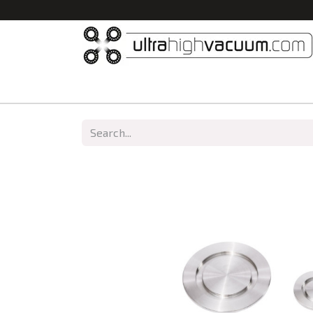
Home
All Products
Vacuum Chambers