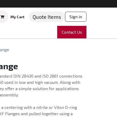
Quote Items
Sign in
My Cart
ruments
Repairs
Company
Contact Us
News
Partnering
Course
lange
lange
standard DIN 28430 and ISO 2861 connections
50 used in low and high vacuum. Along with
y offer a simple solution for applications
 assembly.
a centering with a nitrile or Viton O-ring
KF Flanges and pulled together using a