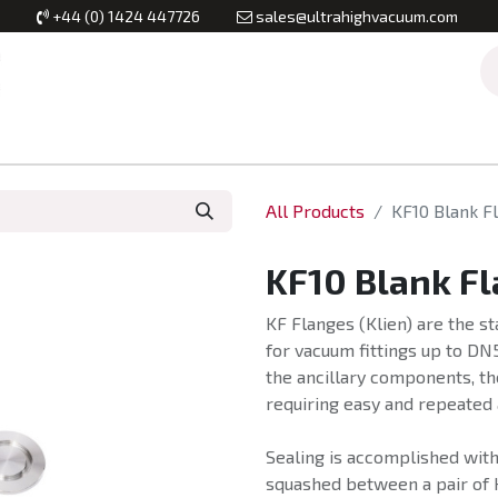
+44 (0) 1424 447726
sales@ultrahighvacuum.com
Vacuum Flanges
Vacuum Valves
Vacuum Systems & Inst
All Products
KF10 Blank F
KF10 Blank F
KF Flanges (Klien) are the 
for vacuum fittings up to DN
the ancillary components, the
requiring easy and repeated
Sealing is accomplished with 
squashed between a pair of 