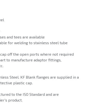
eel
r
ses and tees are available
able for welding to stainless steel tube
 cap off the open ports where not required
art to manufacture adaptor fittings,
c.
less Steel. KF Blank flanges are supplied in a
tective plastic cap.
tured to the ISO Standard and are
er’s product.