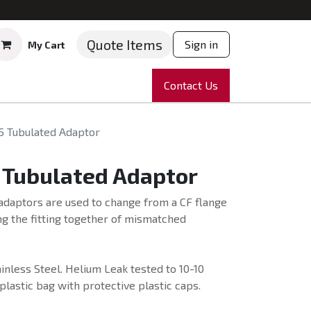
Quote Items
Sign in
My Cart
ruments
Repairs
Company
Contact Us
News
Partnering
Course
5 Tubulated Adaptor
 Tubulated Adaptor
adaptors are used to change from a CF flange
ng the fitting together of mismatched
nless Steel. Helium Leak tested to 10-10
plastic bag with protective plastic caps.