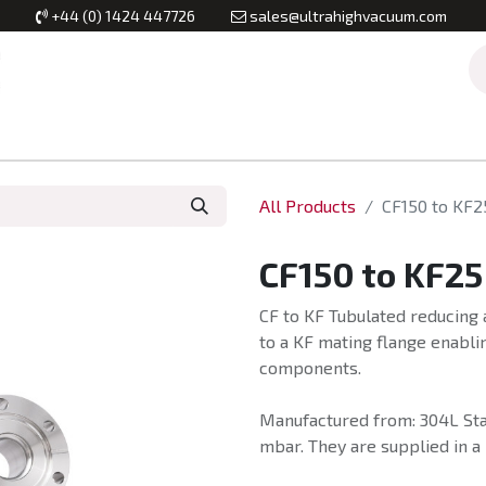
+44 (0) 1424 447726
sales@ultrahighvacuum.com
Vacuum Flanges
Vacuum Valves
Vacuum Systems & Inst
All Products
CF150 to KF2
CF150 to KF25
CF to KF Tubulated reducing 
to a KF mating flange enabli
components.
Manufactured from: 304L Stai
mbar. They are supplied in a 