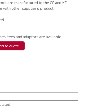
tors are manufactured to the CF and KF
 with other supplier’s product.
eel
ses, tees and adaptors are available
d to quote
ulated