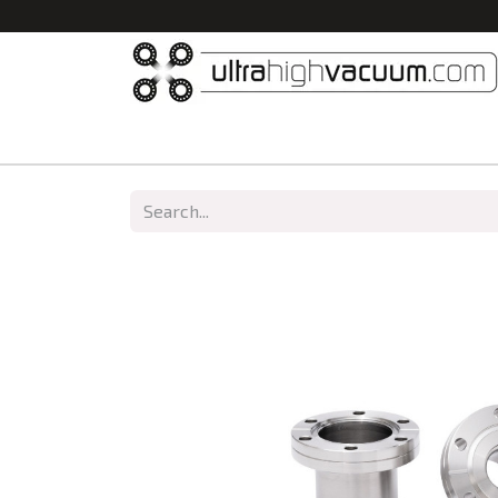
Home
All Products
Vacuum Chambers