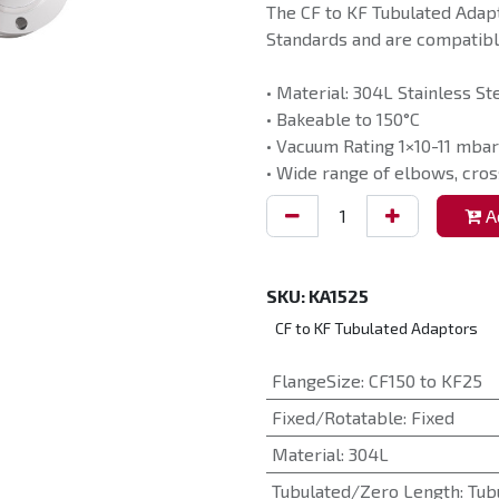
The CF to KF Tubulated Adap
Standards and are compatible
• Material: 304L Stainless St
• Bakeable to 150°C
• Vacuum Rating 1×10-11 mbar
• Wide range of elbows, cros
Ad
SKU:
KA1525
CF to KF Tubulated Adaptors
FlangeSize
:
CF150 to KF25
Fixed/Rotatable
:
Fixed
Material
:
304L
Tubulated/Zero Length
:
Tub