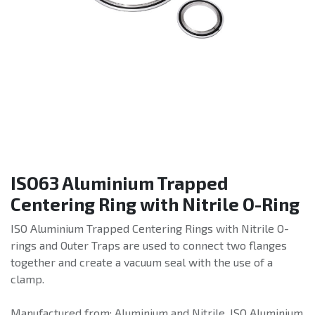
ISO63 Aluminium Trapped
Centering Ring with Nitrile O-Ring
ISO Aluminium Trapped Centering Rings with Nitrile O-
rings and Outer Traps are used to connect two flanges
together and create a vacuum seal with the use of a
clamp.
Manufactured from: Aluminium and Nitrile. ISO Aluminium