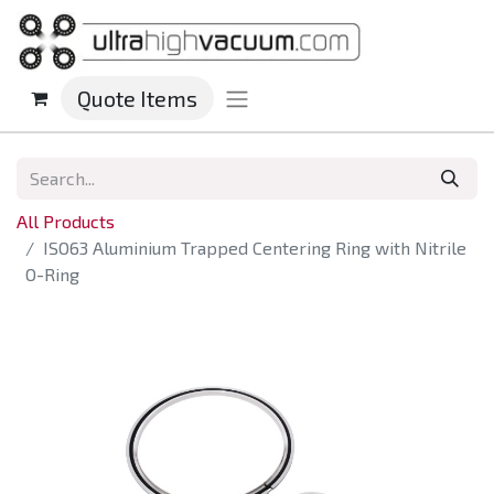
Quote Items
All Products
ISO63 Aluminium Trapped Centering Ring with Nitrile
O-Ring