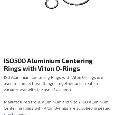
ISO500 Aluminium Centering
Rings with Viton O-Rings
ISO Aluminium Centering Rings with Viton O-rings are
used to connect two flanges together and create a
vacuum seal with the use of a clamp.
Manufactured from: Aluminium and Viton. ISO Aluminium
Centering Rings with Viton O-rings are supplied in sealed
plastic bags.