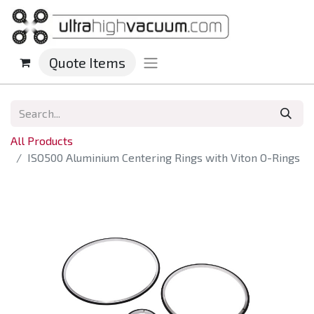
Quote Items
All Products
ISO500 Aluminium Centering Rings with Viton O-Rings