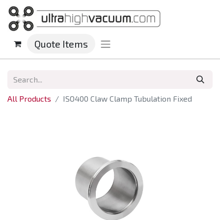
Quote Items
All Products
ISO400 Claw Clamp Tubulation Fixed