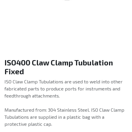
ISO400 Claw Clamp Tubulation
Fixed
ISO Claw Clamp Tubulations are used to weld into other
fabricated parts to produce ports for instruments and
feedthrough attachments.
Manufactured from: 304 Stainless Steel. ISO Claw Clamp
Tubulations are supplied in a plastic bag with a
protective plastic cap.