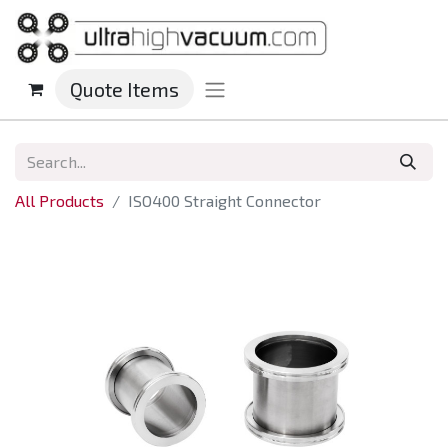
Quote Items
All Products
ISO400 Straight Connector