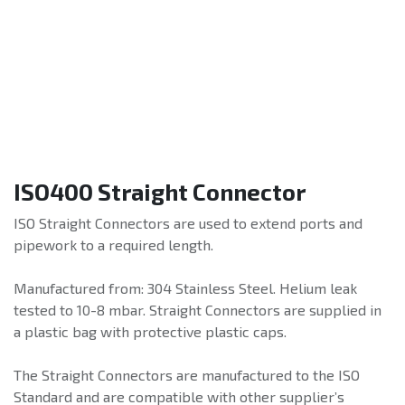
ISO400 Straight Connector
ISO Straight Connectors are used to extend ports and
pipework to a required length.
Manufactured from: 304 Stainless Steel. Helium leak
tested to 10-8 mbar. Straight Connectors are supplied in
a plastic bag with protective plastic caps.
The Straight Connectors are manufactured to the ISO
Standard and are compatible with other supplier’s