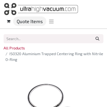
Quote Items
All Products
ISO320 Aluminium Trapped Centering Ring with Nitrile
O-Ring