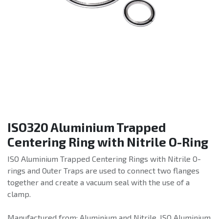
ISO320 Aluminium Trapped
Centering Ring with Nitrile O-Ring
ISO Aluminium Trapped Centering Rings with Nitrile O-
rings and Outer Traps are used to connect two flanges
together and create a vacuum seal with the use of a
clamp.
Manufactured from: Aluminium and Nitrile. ISO Aluminium