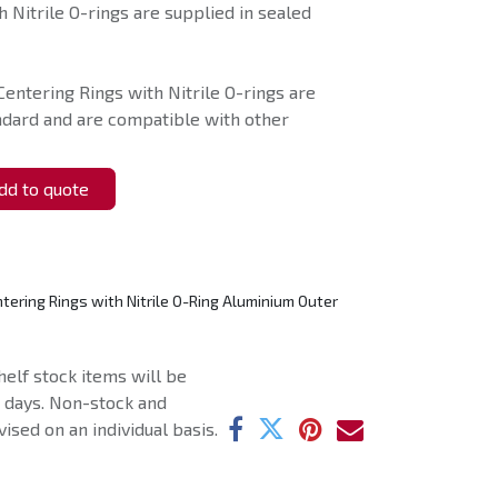
 Nitrile O-rings are supplied in sealed
Centering Rings with Nitrile O-rings are
ndard and are compatible with other
d to quote
tering Rings with Nitrile O-Ring Aluminium Outer
helf stock items will be
g days. Non-stock and
ised on an individual basis.