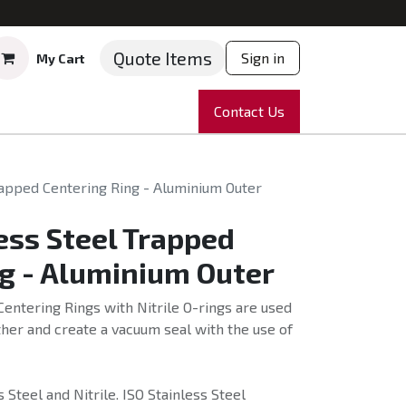
Quote Items
Sign in
My Cart
ruments
Repairs
Company
Contact Us
News
Partnering
Course
rapped Centering Ring - Aluminium Outer
ess Steel Trapped
g - Aluminium Outer
Centering Rings with Nitrile O-rings are used
her and create a vacuum seal with the use of
Steel and Nitrile. ISO Stainless Steel