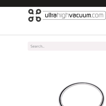
Home
All Products
Vacuum Chambers