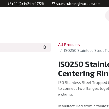
+44 (0) 1424 447726
sales@ultrahighvacuum.com
Vacuum Flanges
Vacuum Valves
Vacuum Systems & Inst
All Products
ISO250 Stainless Steel T
ISO250 Stainl
Centering Rin
ISO Stainless Steel Trapped 
to connect two flanges toget
a clamp.
Manufactured from: Stainless 