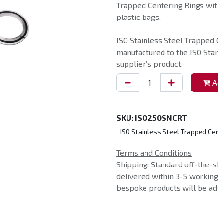
Trapped Centering Rings with
plastic bags.
ISO Stainless Steel Trapped 
manufactured to the ISO Sta
supplier’s product.
Ad
SKU:
ISO250SNCRT
ISO Stainless Steel Trapped Cen
Terms and Conditions
Shipping: Standard off-the-s
delivered within 3-5 workin
bespoke products will be adv