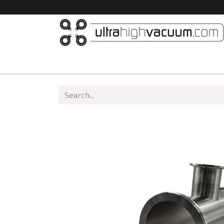
Home
All Products
Vacuum Chambers