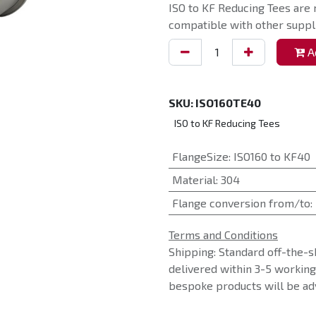
ISO to KF Reducing Tees are 
compatible with other suppli
Ad
SKU:
ISO160TE40
ISO to KF Reducing Tees
FlangeSize
:
ISO160 to KF40
Material
:
304
Flange conversion from/to
:
Terms and Conditions
Shipping: Standard off-the-s
delivered within 3-5 workin
bespoke products will be adv