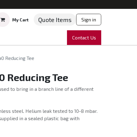
Quote Items
Sign in
My Cart
ruments
Repairs
Company
Contact Us
News
Partnering
Course
40 Reducing Tee
0 Reducing Tee
sed to bring in a branch line of a different
less steel. Helium leak tested to 10-8 mbar.
supplied in a sealed plastic bag with