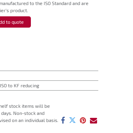
manufactured to the ISO Standard and are
er’s product.
d to quote
ISO to KF reducing
helf stock items will be
g days. Non-stock and
ised on an individual basis.