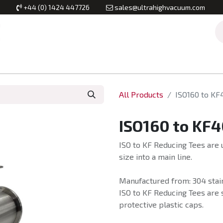
+44 (0) 1424 447726
sales@ultrahighvacuum.com
Vacuum Flanges
Vacuum Valves
Vacuum Systems & Inst
All Products
ISO160 to KF
ISO160 to KF4
ISO to KF Reducing Tees are u
size into a main line.
Manufactured from: 304 stain
ISO to KF Reducing Tees are 
protective plastic caps.