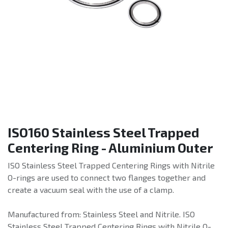
ISO160 Stainless Steel Trapped
Centering Ring - Aluminium Outer
ISO Stainless Steel Trapped Centering Rings with Nitrile
O-rings are used to connect two flanges together and
create a vacuum seal with the use of a clamp.
Manufactured from: Stainless Steel and Nitrile. ISO
Stainless Steel Trapped Centering Rings with Nitrile O-