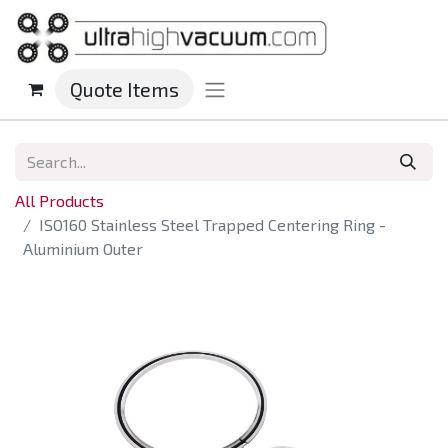
Quote Items
All Products
ISO160 Stainless Steel Trapped Centering Ring -
Aluminium Outer