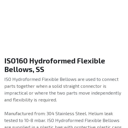
ISO160 Hydroformed Flexible
Bellows, SS
ISO Hydroformed Flexible Bellows are used to connect
parts together when a solid straight connector is
impractical or where the two parts move independently
and flexibility is required.
Manufactured from: 304 Stainless Steel. Helium leak
tested to 10-8 mbar. ISO Hydroformed Flexible Bellows
are supplied in a plastic bag with protective plastic caps.