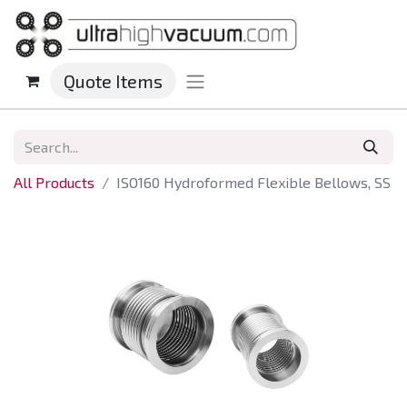
Quote Items
All Products
ISO160 Hydroformed Flexible Bellows, SS