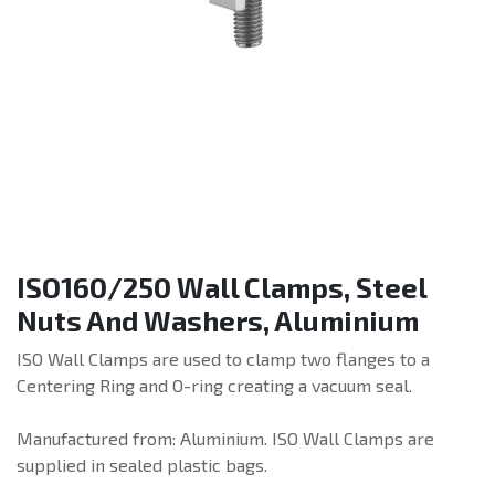
ISO160/250 Wall Clamps, Steel
Nuts And Washers, Aluminium
ISO Wall Clamps are used to clamp two flanges to a
Centering Ring and O-ring creating a vacuum seal.
Manufactured from: Aluminium. ISO Wall Clamps are
supplied in sealed plastic bags.