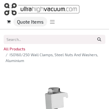
Quote Items
All Products
ISO160/250 Wall Clamps, Steel Nuts And Washers,
Aluminium