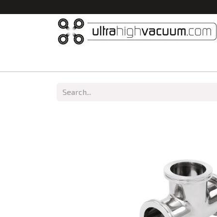
Home
All Products
Vacuum Chambers