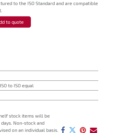
tured to the ISO Standard and are compatible
.
d to quote
ISO to ISO equal
helf stock items will be
g days. Non-stock and
ised on an individual basis.