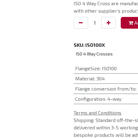
ISO 4 Way Cross are manufac
with other supplier’s product
Ad
SKU:
ISO100X
ISO 4 Way Crosses
FlangeSize
:
ISO100
Material
:
304
Flange conversion from/to
:
Configuration
:
4-way
Terms and Conditions
Shipping: Standard off-the-s
delivered within 3-5 workin
bespoke products will be adv