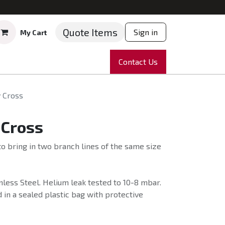
Quote Items
Sign in
My Cart
ruments
Repairs
Company
Contact Us
News
Partnering
Course
 Cross
 Cross
o bring in two branch lines of the same size
less Steel. Helium leak tested to 10-8 mbar.
 in a sealed plastic bag with protective