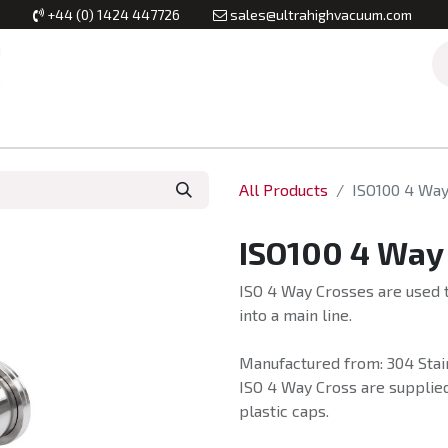
+44 (0) 1424 447726
sales@ultrahighvacuum.com
Vacuum Flanges
Vacuum Valves
Vacuum Systems & Inst
All Products
ISO100 4 Way
ISO100 4 Way
ISO 4 Way Crosses are used t
into a main line.
Manufactured from: 304 Stain
ISO 4 Way Cross are supplied
plastic caps.