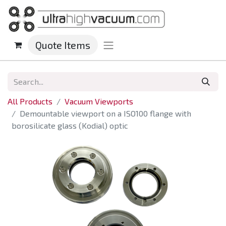
Quote Items
All Products
Vacuum Viewports
Demountable viewport on a ISO100 flange with
borosilicate glass (Kodial) optic