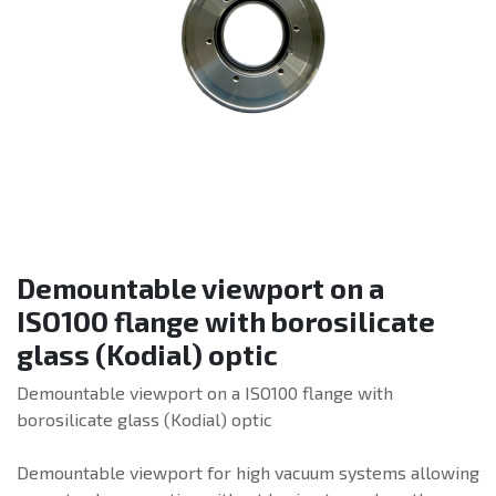
Demountable viewport on a
ISO100 flange with borosilicate
glass (Kodial) optic
Demountable viewport on a ISO100 flange with
borosilicate glass (Kodial) optic
Demountable viewport for high vacuum systems allowing