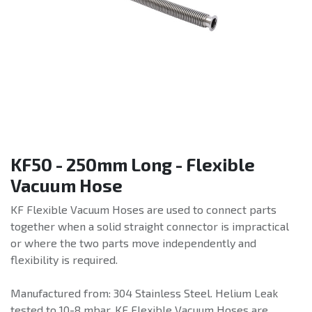
KF50 - 250mm Long - Flexible
Vacuum Hose
KF Flexible Vacuum Hoses are used to connect parts
together when a solid straight connector is impractical
or where the two parts move independently and
flexibility is required.
Manufactured from: 304 Stainless Steel. Helium Leak
tested to 10-8 mbar. KF Flexible Vacuum Hoses are