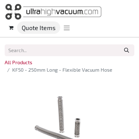
Quote Items
All Products
KF50 - 250mm Long - Flexible Vacuum Hose