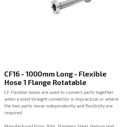
CF16 - 1000mm Long - Flexible
Hose 1 Flange Rotatable
CF Flexible hoses are used to connect parts together
when a solid straight connector is impractical or where
the two parts move independently and flexibility are
required.
Manufactured from: 304L Stainless Steel. Helium leak