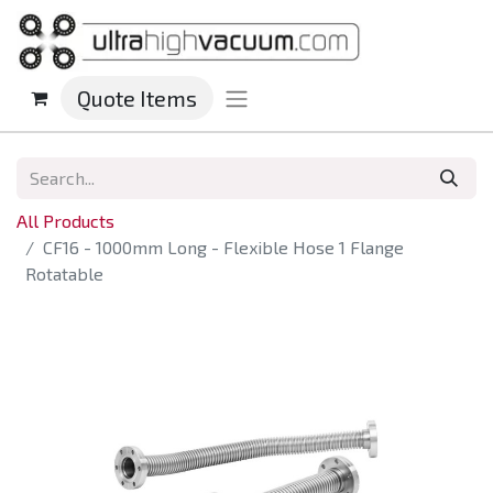
Quote Items
All Products
CF16 - 1000mm Long - Flexible Hose 1 Flange
Rotatable