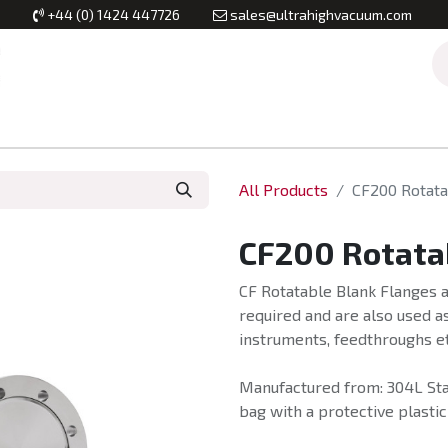
+44 (0) 1424 447726
sales@ultrahighvacuum.com
Vacuum Flanges
Vacuum Valves
Vacuum Systems & Inst
All Products
CF200 Rotata
CF200 Rotata
CF Rotatable Blank Flanges a
required and are also used as
instruments, feedthroughs et
Manufactured from: 304L Stai
bag with a protective plastic