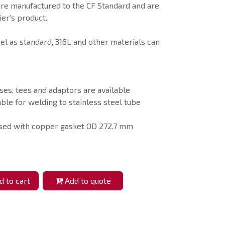
are manufactured to the CF Standard and are
er’s product.
eel as standard, 316L and other materials can
ses, tees and adaptors are available
able for welding to stainless steel tube
used with copper gasket OD 272.7 mm
 to cart
Add to quote