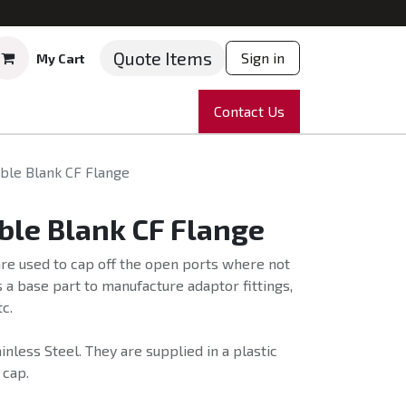
Quote Items
Sign in
My Cart
ruments
Repairs
Company
Contact Us
News
Partnering
Course
ble Blank CF Flange
ble Blank CF Flange
re used to cap off the open ports where not
 a base part to manufacture adaptor fittings,
c.
nless Steel. They are supplied in a plastic
 cap.