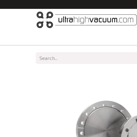
Home
All Products
Vacuum Chambers