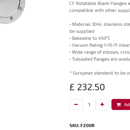
CF Rotatable Blank Flanges 
compatible with other suppli
• Material: 304L stainless st
be supplied
• Bakeable to 450°C
• Vacuum Rating 1×10-11 mbar
• Wide range of elbows, cros
• Tubulated flanges are avail
* European standard, to be 
£
232.50
Add
SKU:
F200R