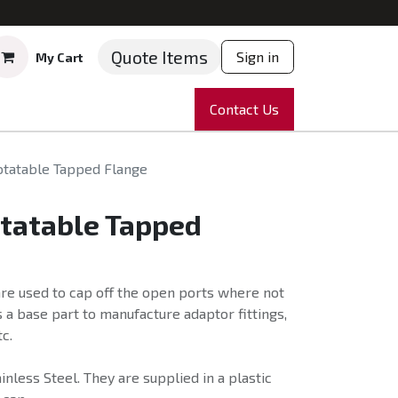
Quote Items
Sign in
My Cart
ruments
Repairs
Company
Contact Us
News
Partnering
Course
otatable Tapped Flange
otatable Tapped
re used to cap off the open ports where not
 a base part to manufacture adaptor fittings,
c.
nless Steel. They are supplied in a plastic