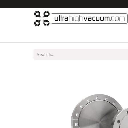
Home
All Products
Vacuum Chambers