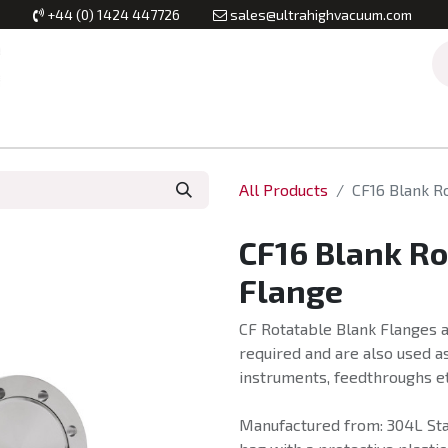
+44 (0) 1424 447726
sales@ultrahighvacuum.com
Vacuum Flanges
Vacuum Valves
Vacuum Systems & Inst
All Products
CF16 Blank R
CF16 Blank R
Flange
CF Rotatable Blank Flanges a
required and are also used as
instruments, feedthroughs et
Manufactured from: 304L Stai