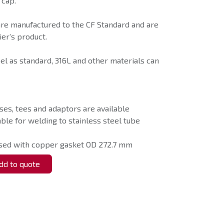
 cap.
are manufactured to the CF Standard and are
er’s product.
eel as standard, 316L and other materials can
ses, tees and adaptors are available
able for welding to stainless steel tube
used with copper gasket OD 272.7 mm
d to quote