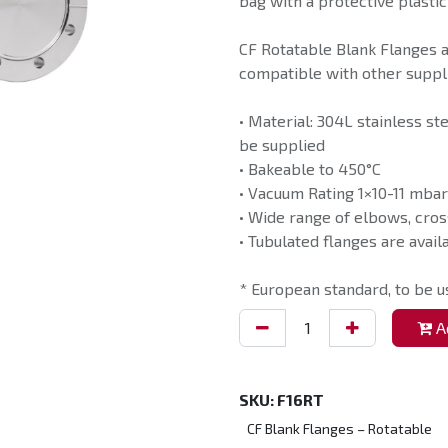
bag with a protective plastic
CF Rotatable Blank Flanges 
compatible with other suppli
• Material: 304L stainless st
be supplied
• Bakeable to 450°C
• Vacuum Rating 1×10-11 mbar
• Wide range of elbows, cros
• Tubulated flanges are avail
* European standard, to be 
Ad
SKU:
F16RT
CF Blank Flanges – Rotatable