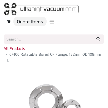
Quote Items
All Products
CF100 Rotatable Bored CF Flange, 152mm OD 108mm
ID