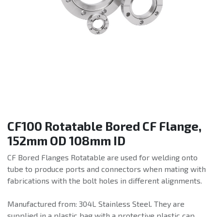
CF100 Rotatable Bored CF Flange,
152mm OD 108mm ID
CF Bored Flanges Rotatable are used for welding onto
tube to produce ports and connectors when mating with
fabrications with the bolt holes in different alignments.
Manufactured from: 304L Stainless Steel. They are
supplied in a plastic bag with a protective plastic cap.