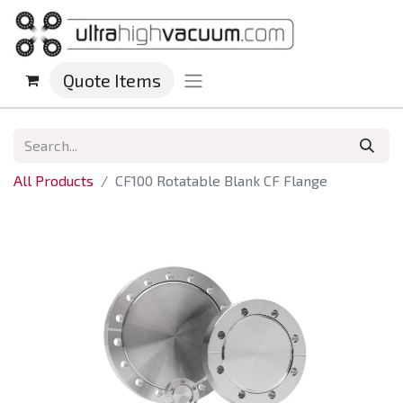
Quote Items
All Products
CF100 Rotatable Blank CF Flange