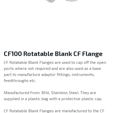
CF100 Rotatable Blank CF Flange
CF Rotatable Blank Flanges are used to cap off the open
ports where not required and are also used as a base
part to manufacture adaptor fittings, instruments,
feedthroughs etc.
Manufactured from: 304L Stainless Steel. They are
supplied in a plastic bag with a protective plastic cap.
CF Rotatable Blank Flanges are manufactured to the CF