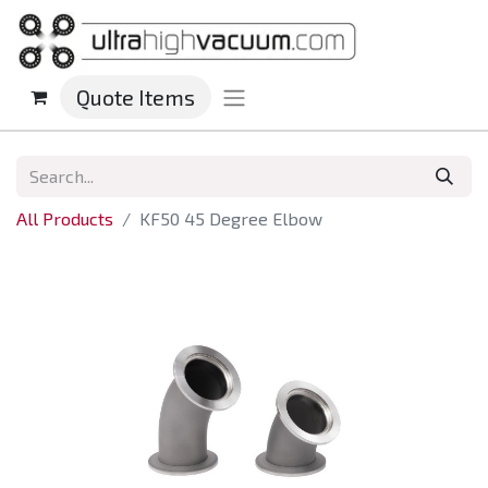
Quote Items
All Products
KF50 45 Degree Elbow