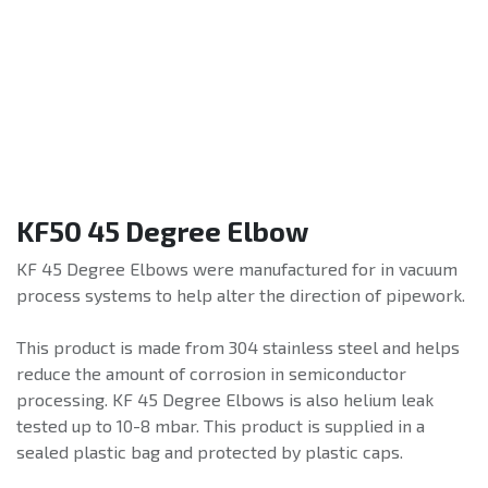
KF50 45 Degree Elbow
KF 45 Degree Elbows were manufactured for in vacuum
process systems to help alter the direction of pipework.
This product is made from 304 stainless steel and helps
reduce the amount of corrosion in semiconductor
processing. KF 45 Degree Elbows is also helium leak
tested up to 10-8 mbar. This product is supplied in a
sealed plastic bag and protected by plastic caps.