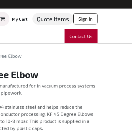
Quote Items
Sign in
My Cart
ruments
Repairs
Company
Contact Us
News
Partnering
Course
ree Elbow
ee Elbow
anufactured for in vacuum process systems
f pipework.
4 stainless steel and helps reduce the
conductor processing. KF 45 Degree Elbows
 to 10-8 mbar. This product is supplied in a
cted by plastic caps.