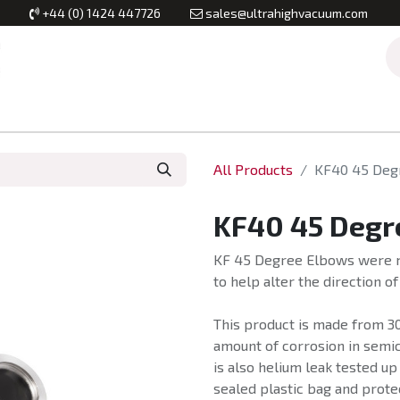
+44 (0) 1424 447726
sales@ultrahighvacuum.com
Vacuum Flanges
Vacuum Valves
Vacuum Systems & Inst
All Products
KF40 45 Deg
KF40 45 Degr
KF 45 Degree Elbows were m
to help alter the direction o
This product is made from 30
amount of corrosion in semi
is also helium leak tested up
sealed plastic bag and prote