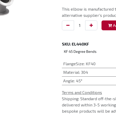
This elbow is manufactured t
alternative supplier’s produc
Ad
SKU:
EL440KF
KF 45 Degree Bends
FlangeSize
:
KF40
Material
:
304
Angle
:
45°
Terms and Conditions
Shipping: Standard off-the-s
delivered within 3-5 workin
bespoke products will be adv