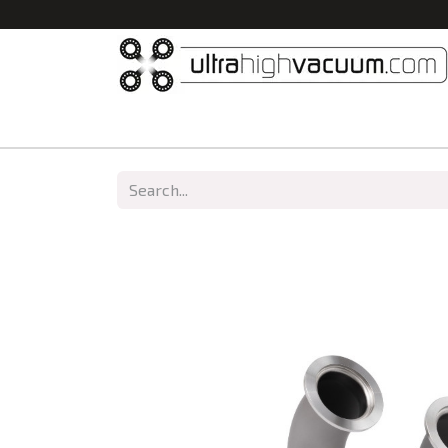
Home
All Products
Vacuum Chambers