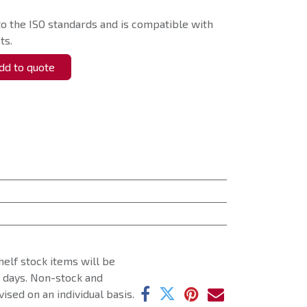
o the ISO standards and is compatible with
ts.
d to quote
helf stock items will be
g days. Non-stock and
ised on an individual basis.