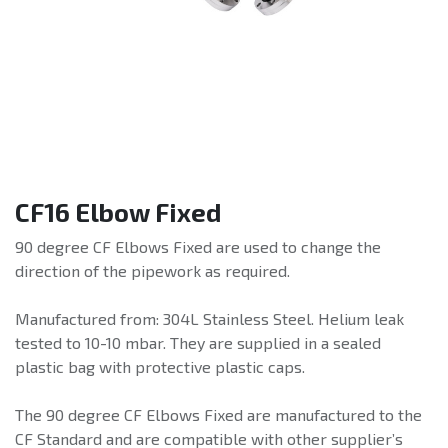
CF16 Elbow Fixed
90 degree CF Elbows Fixed are used to change the
direction of the pipework as required.
Manufactured from: 304L Stainless Steel. Helium leak
tested to 10-10 mbar. They are supplied in a sealed
plastic bag with protective plastic caps.
The 90 degree CF Elbows Fixed are manufactured to the
CF Standard and are compatible with other supplier’s