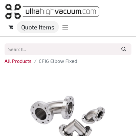
Quote Items
All Products
CF16 Elbow Fixed