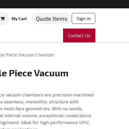
Quote Items
Sign in
My Cart
ruments
Repairs
Company
Contact Us
News
Partnering
Course
gle Piece Vacuum Chamber
le Piece Vacuum
ece vacuum chambers are precision‑machined
g a seamless, monolithic structure with
x multi‑face geometries. With no welds,
l internal volume, exceptional conductance,
lignment. Ideal for high‑performance UHV,