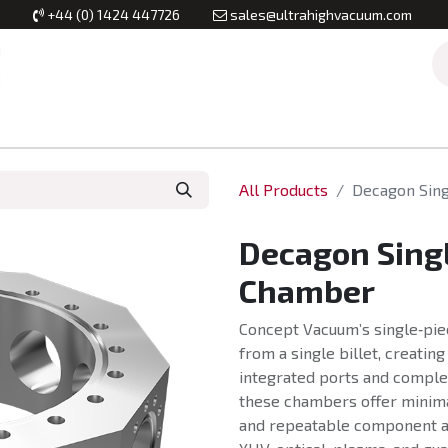
+44 (0) 1424 447726
sales@ultrahighvacuum.com
Vacuum Flanges
Vacuum Valves
Vacuum Systems & Inst
All Products
Decagon Sin
Decagon Sing
Chamber
Concept Vacuum’s single‑pi
from a single billet, creatin
integrated ports and comple
these chambers offer minima
and repeatable component a