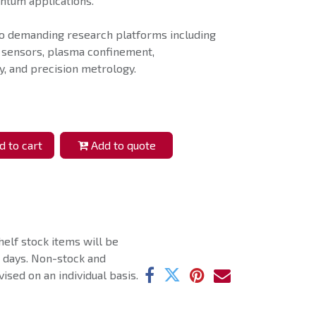
antum applications.
o demanding research platforms including
 sensors, plasma confinement,
, and precision metrology.
 to cart
Add to quote
helf stock items will be
g days. Non-stock and
ised on an individual basis.