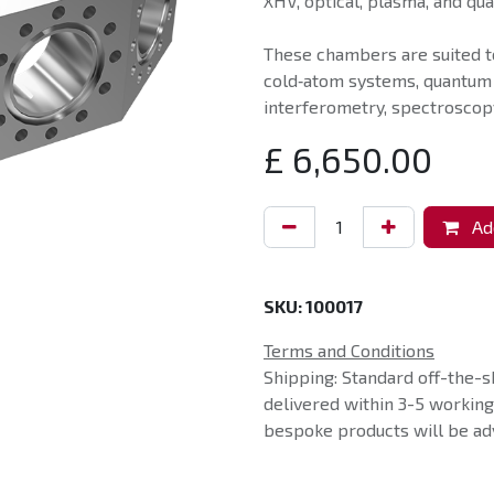
XHV, optical, plasma, and qu
These chambers are suited t
cold‑atom systems, quantum
interferometry, spectroscopy
£
6,650.00
Add
SKU:
100017
Terms and Conditions
Shipping: Standard off-the-s
delivered within 3-5 workin
bespoke products will be adv