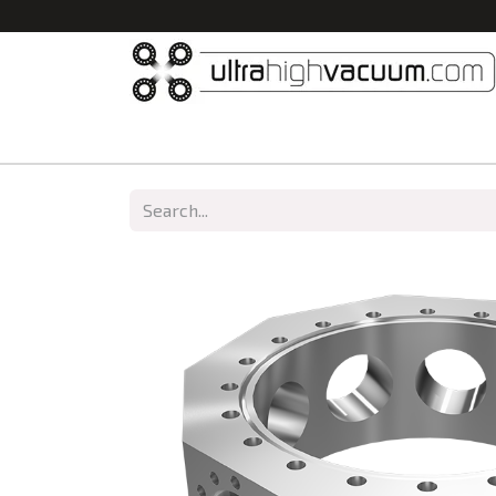
Home
All Products
Vacuum Chambers