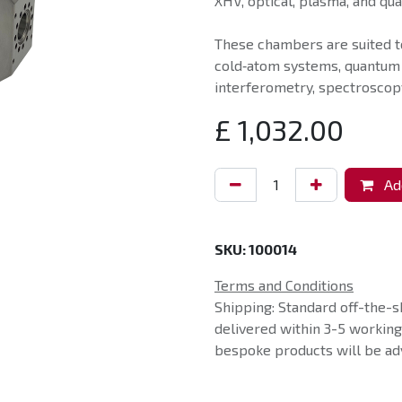
XHV, optical, plasma, and qu
These chambers are suited t
cold‑atom systems, quantum
interferometry, spectroscopy
£
1,032.00
Add
SKU:
100014
Terms and Conditions
Shipping: Standard off-the-s
delivered within 3-5 workin
bespoke products will be adv