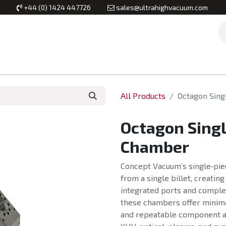
+44 (0) 1424 447726
sales@ultrahighvacuum.com
Vacuum Flanges
Vacuum Valves
Vacuum Systems & Inst
All Products
Octagon Sin
Octagon Sing
Chamber
Concept Vacuum’s single‑pi
from a single billet, creatin
integrated ports and comple
these chambers offer minima
and repeatable component a