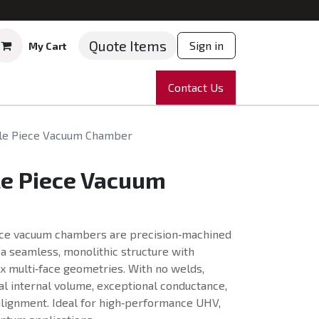
Quote Items
Sign in
My Cart
ruments
Repairs
Company
Contact Us
News
Partnering
Course
gle Piece Vacuum Chamber
le Piece Vacuum
ece vacuum chambers are precision‑machined
g a seamless, monolithic structure with
x multi‑face geometries. With no welds,
l internal volume, exceptional conductance,
lignment. Ideal for high‑performance UHV,