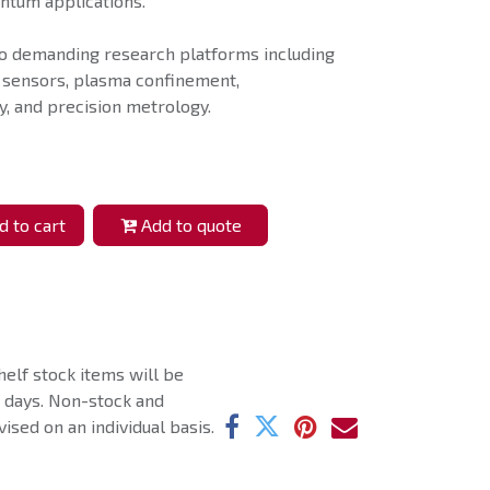
antum applications.
o demanding research platforms including
 sensors, plasma confinement,
, and precision metrology.
 to cart
Add to quote
helf stock items will be
g days. Non-stock and
ised on an individual basis.