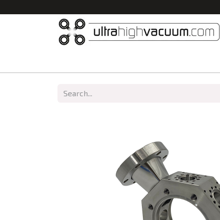
Home
All Products
Vacuum Chambers