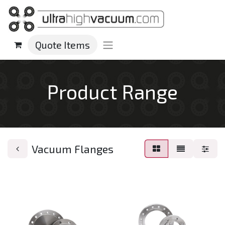
Quote Items
Product Range
Vacuum Flanges