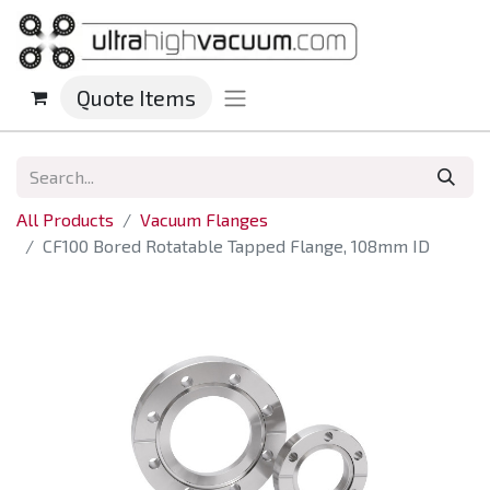
Quote Items
All Products
Vacuum Flanges
CF100 Bored Rotatable Tapped Flange, 108mm ID