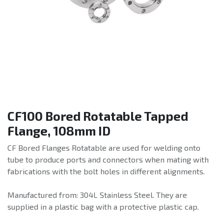
CF100 Bored Rotatable Tapped
Flange, 108mm ID
CF Bored Flanges Rotatable are used for welding onto
tube to produce ports and connectors when mating with
fabrications with the bolt holes in different alignments.
Manufactured from: 304L Stainless Steel. They are
supplied in a plastic bag with a protective plastic cap.