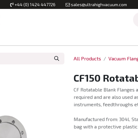
+44 (0) 1424 447726
sales@ultrahighvacuum.com
Vacuum Flanges
Vacuum Valves
Vacuum Systems & Inst
All Products
Vacuum Flan
CF150 Rotatab
CF Rotatable Blank Flanges a
required and are also used as
instruments, feedthroughs et
Manufactured from: 304L Stai
bag with a protective plastic