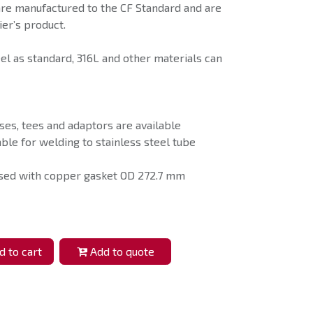
are manufactured to the CF Standard and are
er’s product.
eel as standard, 316L and other materials can
ses, tees and adaptors are available
able for welding to stainless steel tube
used with copper gasket OD 272.7 mm
 to cart
Add to quote