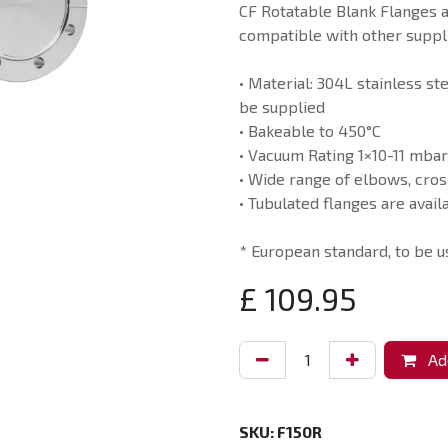
CF Rotatable Blank Flanges 
compatible with other suppli
• Material: 304L stainless st
be supplied
• Bakeable to 450°C
• Vacuum Rating 1×10-11 mbar
• Wide range of elbows, cros
• Tubulated flanges are avail
* European standard, to be 
£
109.95
Add
SKU:
F150R