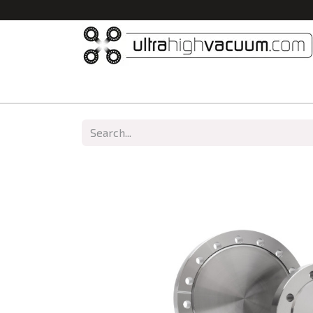
Home
All Products
Vacuum Chambers