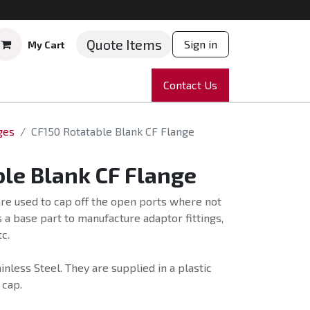
Quote Items
Sign in
My Cart
ruments
Repairs
Company
Contact Us
News
Partnering
Course
ges
CF150 Rotatable Blank CF Flange
le Blank CF Flange
re used to cap off the open ports where not
 a base part to manufacture adaptor fittings,
c.
nless Steel. They are supplied in a plastic
 cap.