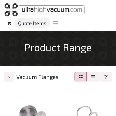
Quote Items
Product Range
Vacuum Flanges