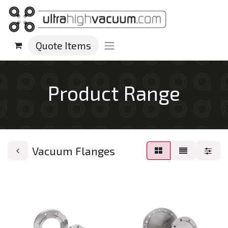
Quote Items
Product Range
Vacuum Flanges