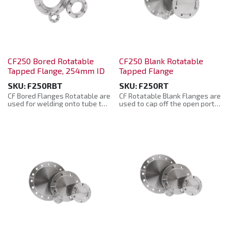
CF250 Bored Rotatable
CF250 Blank Rotatable
Tapped Flange, 254mm ID
Tapped Flange
SKU:
F250RBT
SKU:
F250RT
CF Bored Flanges Rotatable are
CF Rotatable Blank Flanges are
used for welding onto tube to
used to cap off the open ports
produce ports and connectors
where not required and are
when mating with fabrications
also used as a base part to
with the bolt holes in different
manufacture adaptor fittings,
alignments.
instruments, feedthroughs etc.
Manufactured from: 304L
Manufactured from: 304L
Stainless Steel. They are
Stainless Steel. They are
supplied in a plastic bag with a
supplied in a plastic bag with a
protective plastic cap.
protective plastic cap.
Rotatable CF Bored Flanges are
CF Rotatable Blank Flanges are
manufactured to the CF
manufactured to the CF
Standard and are compatible
Standard and are compatible
with other supplier’s product.
with other supplier’s product.
• Material: 304L Stainless Steel
• Material: 304L stainless steel