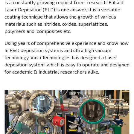
is a constantly growing request from research. Pulsed
Laser Deposition (PLD) is one answer. It is a versatile
coating technique that allows the growth of various
materials such as nitrides, oxides, superlattices,
polymers and composites etc.
Using years of comprehensive experience and know how
in R&D deposition systems and ultra high vacuum
technology, Vinci Technologies has designed a Laser
deposition system, which is easy to operate and designed
for academic & industrial researchers alike.