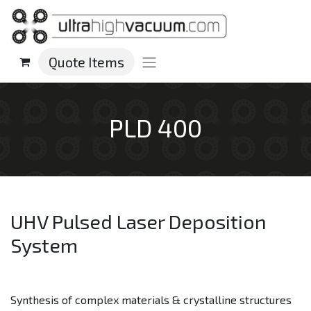
Quote Items
PLD 400
UHV Pulsed Laser Deposition
System
Synthesis of complex materials & crystalline structures