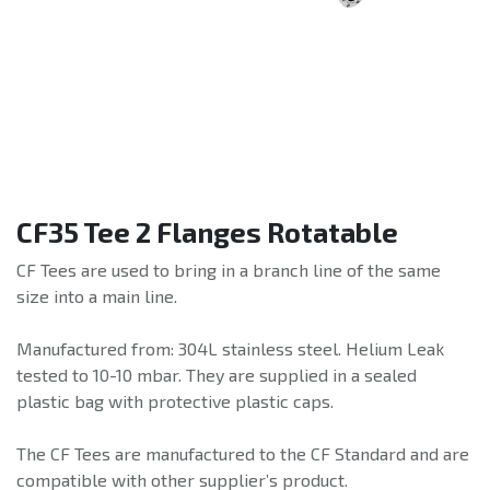
CF35 Tee 2 Flanges Rotatable
CF Tees are used to bring in a branch line of the same
size into a main line.
Manufactured from: 304L stainless steel. Helium Leak
tested to 10-10 mbar. They are supplied in a sealed
plastic bag with protective plastic caps.
The CF Tees are manufactured to the CF Standard and are
compatible with other supplier’s product.