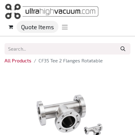
Quote Items
All Products
CF35 Tee 2 Flanges Rotatable