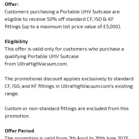
Offer:
Customers purchasing a Portable UHV Suitcase are
eligible to receive 50% off standard CF, ISO & KF
fittings (up to a maximum list price value of £5,000).
Eligibility
This offer is valid only for customers who purchase a
qualifying Portable UHV Suitcase
from UltraHighVacuum.com.
The promotional discount applies exclusively to standard
CF, ISO, and KF fittings in UltraHighVacuum.com's existing
range.
Custom or non-standard fittings are excluded from this
promotion.
Offer Period
The promotion is valid from 7th April to 30th June 2025.