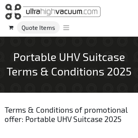
Quote Items
Portable UHV Suitcase
Terms & Conditions 2025
Terms & Conditions of promotional
offer: Portable UHV Suitcase 2025