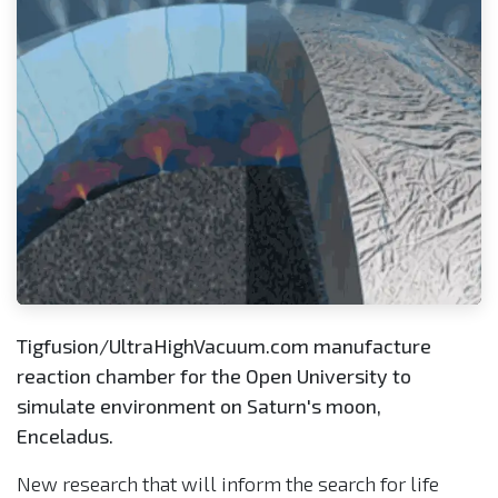
Tigfusion/UltraHighVacuum.com manufacture
reaction chamber for the Open University to
simulate environment on Saturn's moon,
Enceladus.
New research that will inform the search for life