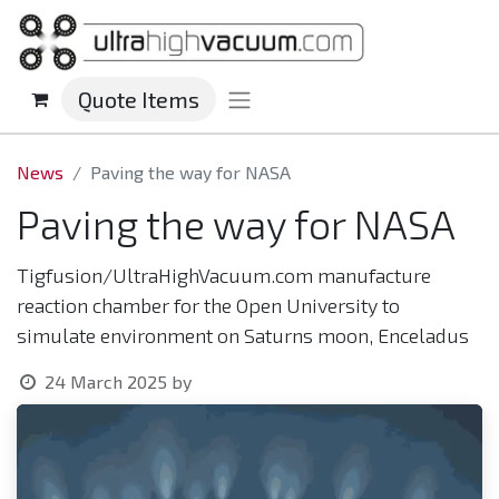
Quote Items
News
Paving the way for NASA
Paving the way for NASA
Tigfusion/UltraHighVacuum.com manufacture
reaction chamber for the Open University to
simulate environment on Saturns moon, Enceladus
24 March 2025
by