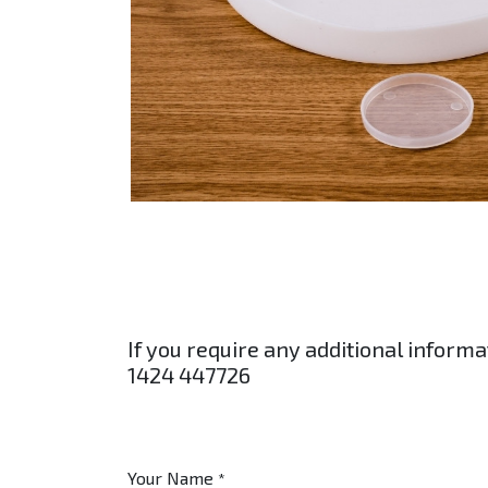
If you require any additional informa
1424 447726
Your Name
*