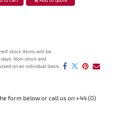
helf stock items will be
g days. Non-stock and
ised on an individual basis.
the form below or call us on +44 (0)