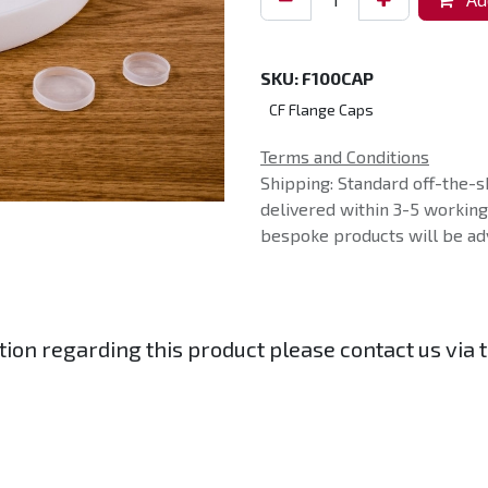
SKU:
F100CAP
CF Flange Caps
Terms and Conditions
Shipping: Standard off-the-s
delivered within 3-5 workin
bespoke products will be adv
tion regarding this product please contact us via 