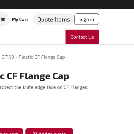
Quote Items
Sign in
My Cart
ruments
Repairs
Company
Contact Us
News
Partnering
Course
CF100 - Plastic CF Flange Cap
ic CF Flange Cap
rotect the knife edge face on CF Flanges.
 to cart
Add to quote