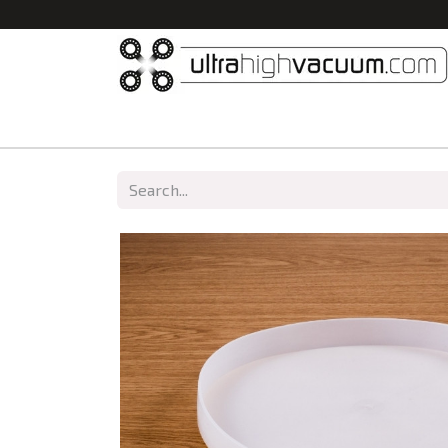
Home
All Products
Vacuum Chambers