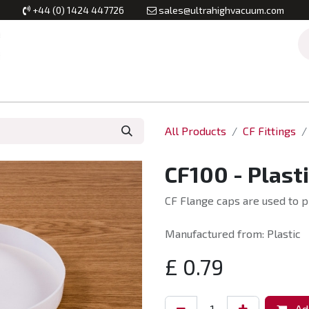
+44 (0) 1424 447726
sales@ultrahighvacuum.com
Vacuum Flanges
Vacuum Valves
Vacuum Systems & Inst
All Products
CF Fittings
CF100 - Plast
CF Flange caps are used to p
Manufactured from: Plastic
£
0.79
Add